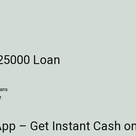
$25000 Loan
ans.
r.
App – Get Instant Cash o