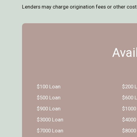
Lenders may charge origination fees or other costs,
Avai
$100 Loan
$200 
$500 Loan
$600 
$900 Loan
$1000
$3000 Loan
$4000
$7000 Loan
$8000