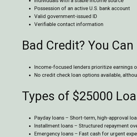
Individuals with a stable income source
Possession of an active U.S. bank account
Valid government-issued ID
Verifiable contact information
Bad Credit? You Can 
Income-focused lenders prioritize earnings o
No credit check loan options available, altho
Types of $25000 Loa
Payday loans – Short-term, high-approval lo
Installment loans – Structured repayment ove
Emergency loans – Fast cash for urgent expe