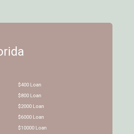
orida
$400 Loan
$800 Loan
$2000 Loan
$6000 Loan
$10000 Loan