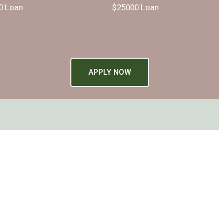
0 Loan
$25000 Loan
APPLY NOW