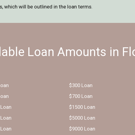
 which will be outlined in the loan terms.
lable Loan Amounts in Fl
Loan
$300 Loan
Loan
$700 Loan
 Loan
$1500 Loan
 Loan
$5000 Loan
 Loan
$9000 Loan