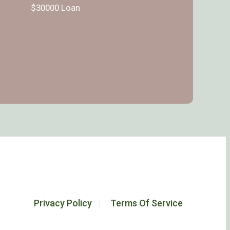
$30000 Loan
Privacy Policy
Terms Of Service