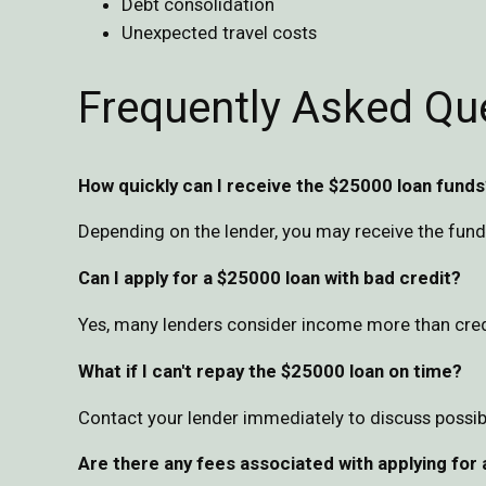
Debt consolidation
Unexpected travel costs
Frequently Asked Qu
How quickly can I receive the $25000 loan funds
Depending on the lender, you may receive the fund
Can I apply for a $25000 loan with bad credit?
Yes, many lenders consider income more than credit
What if I can't repay the $25000 loan on time?
Contact your lender immediately to discuss possib
Are there any fees associated with applying for