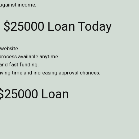
against income.
ur $25000 Loan Today
 website.
 process available anytime.
 and fast funding.
saving time and increasing approval chances.
$25000 Loan