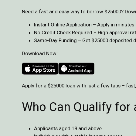
Need a fast and easy way to borrow $25000? Downl
Instant Online Application – Apply in minute
No Credit Check Required – High approval rate
Same-Day Funding – Get $25000 deposited dir
Download Now:
Apply for a $25000 loan with just a few taps – fast
Who Can Qualify for
Applicants aged 18 and above