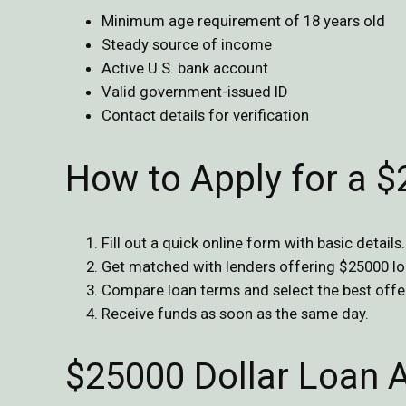
Minimum age requirement of 18 years old
Steady source of income
Active U.S. bank account
Valid government-issued ID
Contact details for verification
How to Apply for a 
Fill out a quick online form with basic details.
Get matched with lenders offering $25000 lo
Compare loan terms and select the best offe
Receive funds as soon as the same day.
$25000 Dollar Loan 