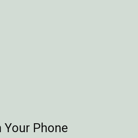
n Your Phone