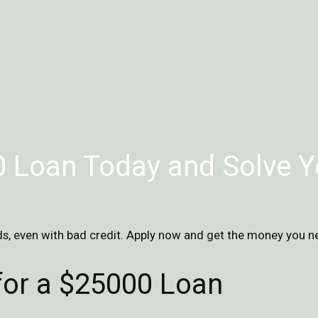
 Loan Today and Solve Y
s, even with bad credit. Apply now and get the money you n
 for a $25000 Loan