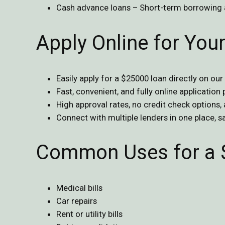
Cash advance loans – Short-term borrowing 
Apply Online for Yo
Easily apply for a $25000 loan directly on our
Fast, convenient, and fully online application
High approval rates, no credit check options,
Connect with multiple lenders in one place, 
Common Uses for a 
Medical bills
Car repairs
Rent or utility bills