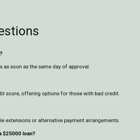
estions
?
s as soon as the same day of approval.
 score, offering options for those with bad credit.
le extensions or alternative payment arrangements.
 a $25000 loan?