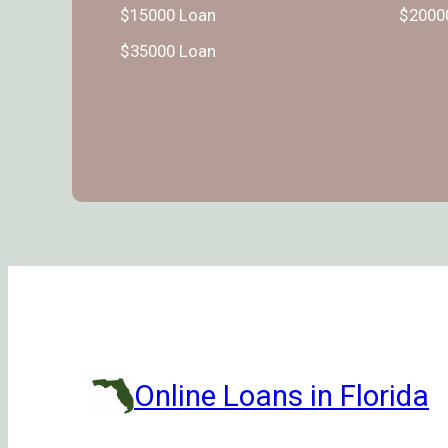
$15000 Loan
$2000
$35000 Loan
Online Loans in Florida