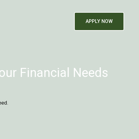
APPLY NOW
our Financial Needs
eed.