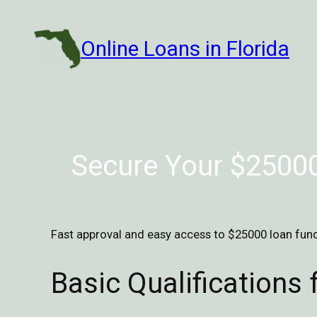
Skip
to
Online Loans in Florida
content
Secure Your $25000
Fast approval and easy access to $25000 loan fund
Basic Qualifications