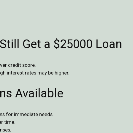
Still Get a $25000 Loan
ver credit score.
ugh interest rates may be higher.
ns Available
ans for immediate needs.
r time.
nses.