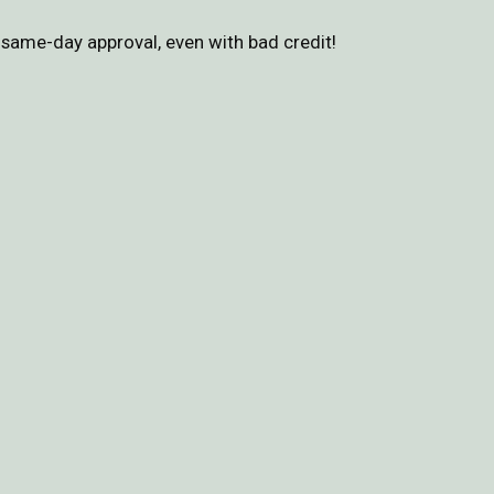
same-day approval, even with bad credit!