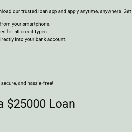
oad our trusted loan app and apply anytime, anywhere. Get 
s from your smartphone.
s for all credit types.
ectly into your bank account.
, secure, and hassle-free!
 a $25000 Loan